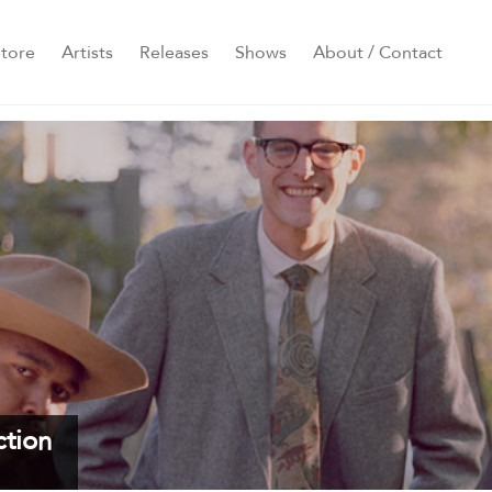
tore
Artists
Releases
Shows
About / Contact
ction