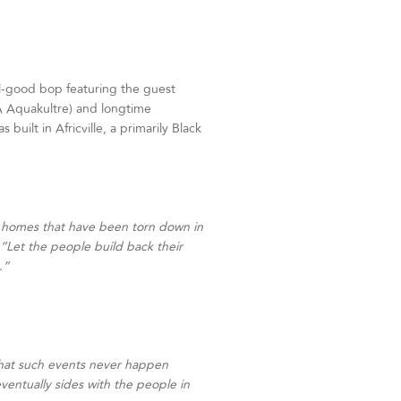
l-good bop featuring the guest
 Aquakultre) and longtime
uilt in Africville, a primarily Black
eir homes that have been torn down in
: “Let the people build back their
.”
e that such events never happen
entually sides with the people in