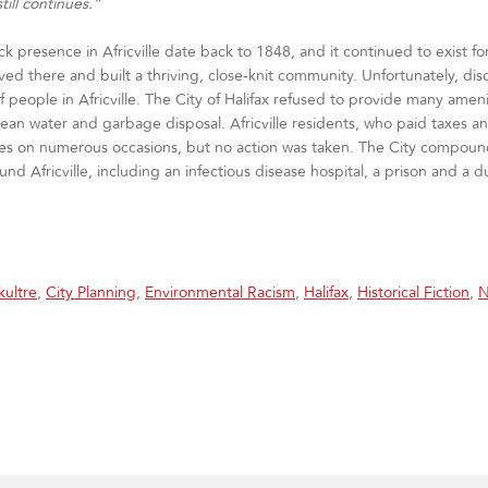
till continues.”
ack presence in Africville date back to 1848, and it continued to exist fo
lived there and built a thriving, close‐knit community. Unfortunately, d
people in Africville. The City of Halifax refused to provide many ameni
ean water and garbage disposal. Africville residents, who paid taxes a
vices on numerous occasions, but no action was taken. The City compo
d Africville, including an infectious disease hospital, a prison and a
ultre
,
City Planning
,
Environmental Racism
,
Halifax
,
Historical Fiction
,
N