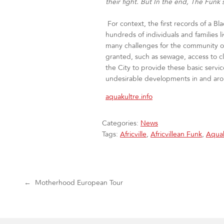
their fight. But In the end, The Funk s
For context, the first records of a Bl
hundreds of individuals and families 
many challenges for the community of 
granted, such as sewage, access to cl
the City to provide these basic ser
undesirable developments in and aroun
aquakultre.info
Categories:
News
Tags:
Africville
,
Africvillean Funk
,
Aquak
Post navigation
←
Motherhood European Tour