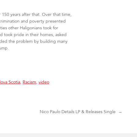
r 150 years after that. Over that time,
iscrimination and poverty presented
ties other Haligonians took for
nd took pride in their homes, asked
unded the problem by building many
 dump.
ova Scotia
,
Racism
,
video
Nico Paulo Details LP & Releases Single
→