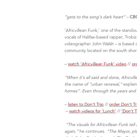
“gets to the song’s dark heart” –
CBC
‘Africvillean Funk,’ one of the stando
vocals of Halifax-based rapper, Trobi
videographer John Walsh – is based on 
community located on the south shore 
–
watch ‘Africvillean Funk’ video
//
or
“When it’s all said and done, Africvi
the name of “urban renewal,”
explai
homes”. Even through the years and ye
–
listen to Don’t Trip
//
order Don’t T
–
watch videos for ‘Lunch’
//
‘Don’t T
“The visuals for Africvillean Funk te
again,”
he continues.
“The Mayor, pla