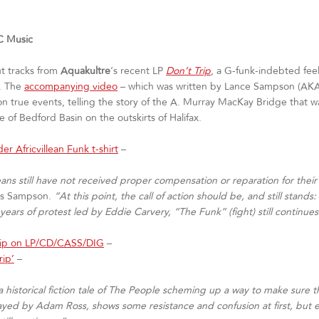
 Music
ut tracks from
Aquakultre
‘s recent LP
Don’t Trip
, a G-funk-indebted fee
z. The
accompanying video
– which was written by Lance Sampson (AKA
true events, telling the story of the A. Murray MacKay Bridge that was b
of Bedford Basin on the outskirts of Halifax.
der Africvillean Funk t-shirt
–
lleans still have not received proper compensation or reparation for th
ns Sampson.
“At this point, the call of action should be, and still stands
ars of protest led by Eddie Carvery, “The Funk” (fight) still continues
rip on LP/CD/CASS/DIG
–
rip’
–
ll a historical fiction tale of The People scheming up a way to make sur
yed by Adam Ross, shows some resistance and confusion at first, but ev