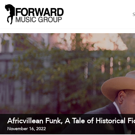
S
Africvillean Funk, A Tale of Historical Fi
November 16, 2022