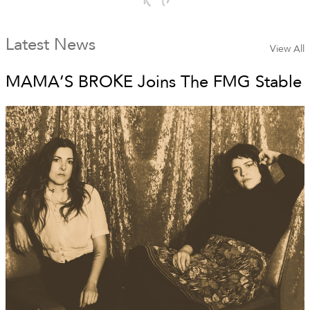
Latest News
View All
MAMA’S BROKE Joins The FMG Stable