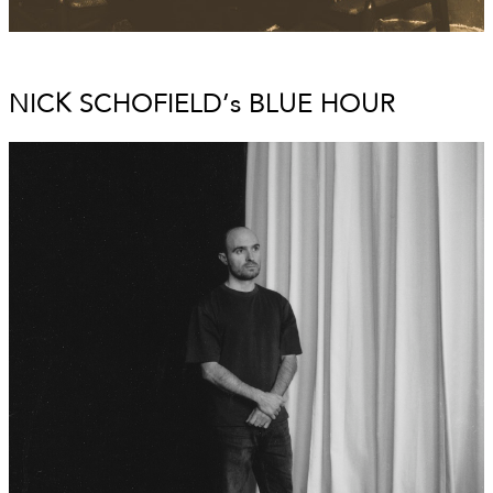
NICK SCHOFIELD’s BLUE HOUR