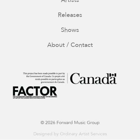
Releases
Shows
About / Contact
© 2026 Forward Music Group
Designed by
Ordinary Artist Services