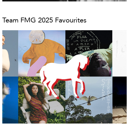
Team FMG 2025 Favourites