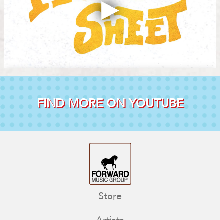
FIND MORE ON YOUTUBE
Store
Artists