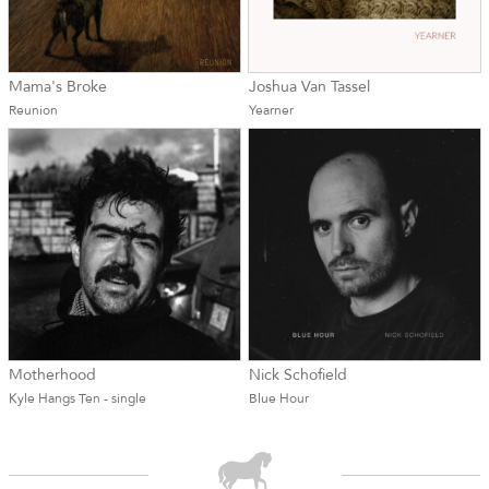
Mama's Broke
Joshua Van Tassel
Reunion
Yearner
Motherhood
Nick Schofield
Kyle Hangs Ten - single
Blue Hour