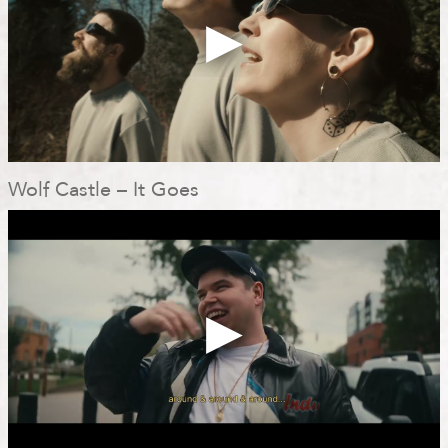
Wolf Castle – It Goes