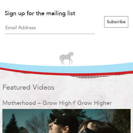
Sign up for the mailing list
Featured Videos
Motherhood – Grow High / Grow Higher