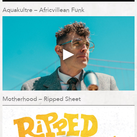
Aquakultre – Africvillean Funk
Motherhood – Ripped Sheet