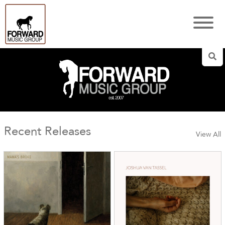
Sea
Recent Releases
View All