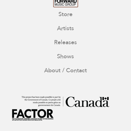
Store
Artists
Releases
Shows
About / Contact