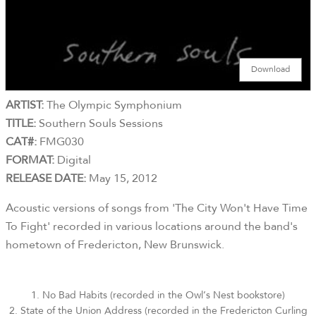
Download
ARTIST:
The Olympic Symphonium
TITLE:
Southern Souls Sessions
CAT#:
FMG030
FORMAT:
Digital
RELEASE DATE:
May 15, 2012
Acoustic versions of songs from 'The City Won't Have Time
To Fight' recorded in various locations around the band's
hometown of Fredericton, New Brunswick.
1. No Bad Habits (recorded in the Owl’s Nest bookstore)
2. State of the Union Address (recorded in the Fredericton Curling