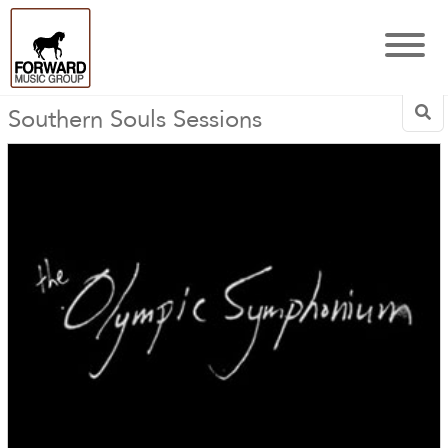
Southern Souls Sessions
Sea