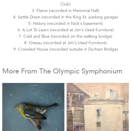
Club)
3. Flame (recorded in Memorial Hall)
4. Settle Down (recorded in the King St. parking garage)
5. History (recorded in Nick’s basement)
6. A Lot To Learn (recorded at Jim’s Used Furniture)
7. Cold and Blue (recorded on the walking bridge)
8. Oiseau (recorded at Jim’s Used Furniture)
9. Crowded House (recorded outside in Durham Bridge)
More From The Olympic Symphonium