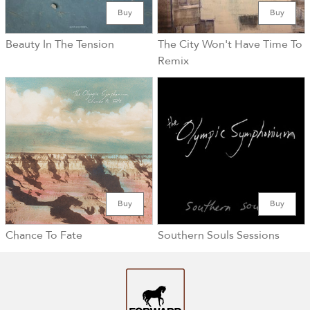
Buy
Buy
Beauty In The Tension
The City Won't Have Time To
Remix
Buy
Buy
Chance To Fate
Southern Souls Sessions