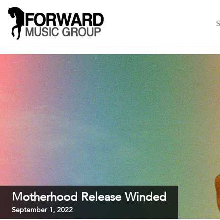
S
Motherhood Release Winded
September 1, 2022