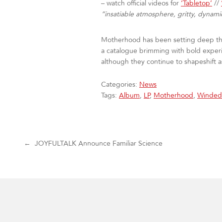
– watch official videos for
‘Tabletop’
//
“insatiable atmosphere, gritty, dynami
Motherhood has been setting deep thou
a catalogue brimming with bold exper
although they continue to shapeshift 
Categories:
News
Tags:
Album
,
LP
,
Motherhood
,
Winded
Post navigation
←
JOYFULTALK Announce Familiar Science