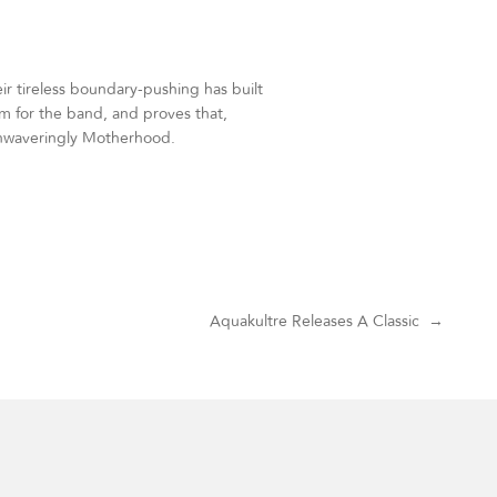
r tireless boundary-pushing has built
oom for the band, and proves that,
unwaveringly Motherhood.
Aquakultre Releases A Classic
→