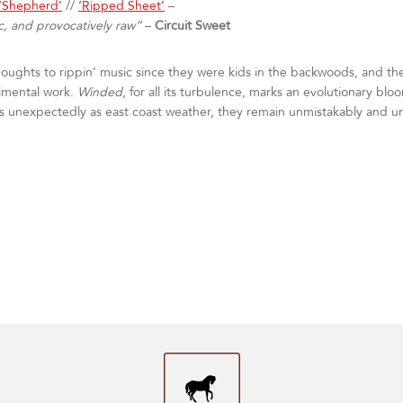
‘Shepherd’
//
‘Ripped Sheet’
–
c, and provocatively raw”
–
Circuit Sweet
ghts to rippin’ music since they were kids in the backwoods, and thei
imental work.
Winded
, for all its turbulence, marks an evolutionary bl
as unexpectedly as east coast weather, they remain unmistakably and 