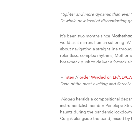
“tighter and more dynamic than ever.
“a whole new level of discomforting g
It’s been two months since
Motherho
world as it mirrors human suffering. W
about navigating a straight line throu
relentless, complex rhythms, Motherh
breakneck punk to deliver a 9-track al
–
listen
//
order Winded on LP/CD/C
“one of the most exciting and fiercel
Winded
heralds a compositional depar
instrumentalist member Penelope Stev
haunts during the pandemic lockdowns
Cunjak alongside the band, mixed by