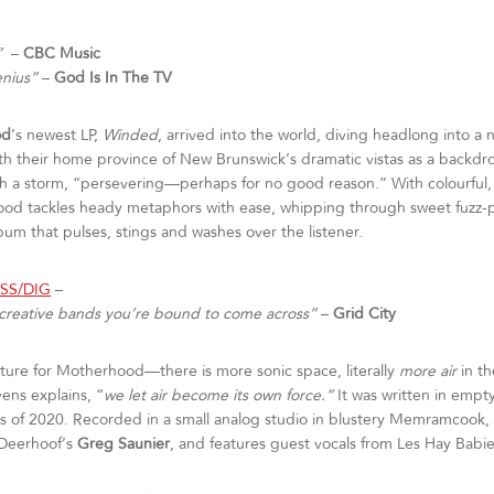
”
–
CBC Music
enius”
–
God Is In The TV
od
’s newest LP,
Winded
, arrived into the world, diving headlong into a n
ith their home province of New Brunswick’s dramatic vistas as a backdro
gh a storm, “persevering—perhaps for no good reason.” With colourful, h
ood tackles heady metaphors with ease, whipping through sweet fuzz
bum that pulses, stings and washes over the listener.
ASS/DIG
–
y creative bands you’re bound to come across”
–
Grid City
ture for Motherhood—there is more sonic space, literally
more air
in t
ens explains, “
we let air become its own force.”
It was written in empt
 of 2020. Recorded in a small analog studio in blustery Memramcook
 Deerhoof’s
Greg Saunier
, and features guest vocals from Les Hay Babi