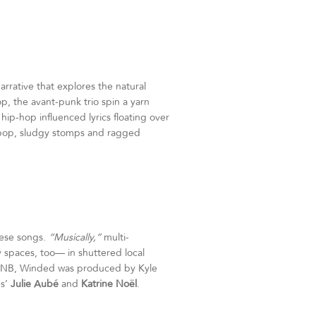
arrative that explores the natural
p, the avant-punk trio spin a yarn
ip-hop influenced lyrics floating over
-pop, sludgy stomps and ragged
hese songs.
“Musically,”
multi-
y spaces, too— in shuttered local
, NB, Winded was produced by Kyle
es’
Julie Aubé
and
Katrine Noël
.