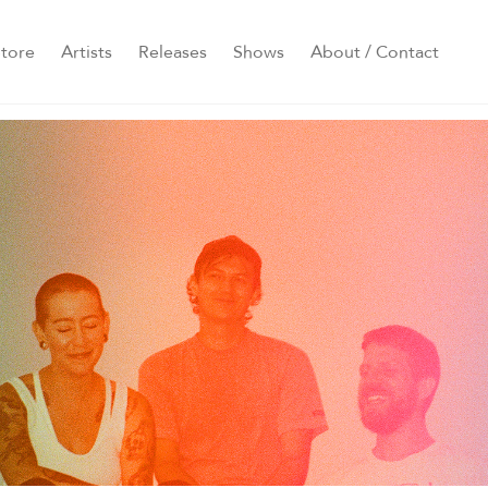
tore
Artists
Releases
Shows
About / Contact