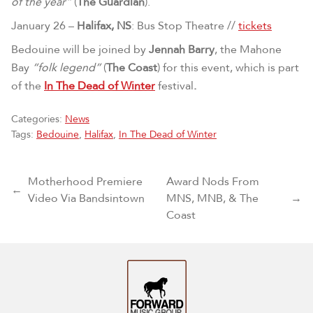
of the year”
(
The Guardian
).
January 26 –
Halifax, NS
: Bus Stop Theatre //
tickets
Bedouine will be joined by
Jennah Barry
, the Mahone
Bay
“folk legend”
(
The Coast
) for this event, which is part
of the
In The Dead of Winter
festival
.
Categories:
News
Tags:
Bedouine
,
Halifax
,
In The Dead of Winter
Post navigation
Motherhood Premiere
Award Nods From
←
Video Via Bandsintown
MNS, MNB, & The
→
Coast