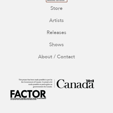
Store
Artists
Releases
Shows
About / Contact