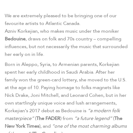
We are extremely pleased to be bringing one of our
favourite artists to Atlantic Canada.
Azniv Korkejian, who makes music under the moniker
Bedouine
, draws on folk and 70s country – compelling
influences, but not necessarily the music that surrounded
her early on in life.
Born in Aleppo, Syria, to Armenian parents, Korkejian
spent her early childhood in Saudi Arabia. After her
family won the green-card lottery, she moved to the U.S.
at the age of 10. Paying homage to folks magnets like
Nick Drake, Joni Mitchell, and Leonard Cohen, but in her
own startlingly unique voice and lush arrangements,
Korkejian’s 2017 debut as Bedouine is
“a modern folk
masterpiece”
(
The FADER
) from
“a future legend”
(
The
New York Times
), and
“one of the most charming albums