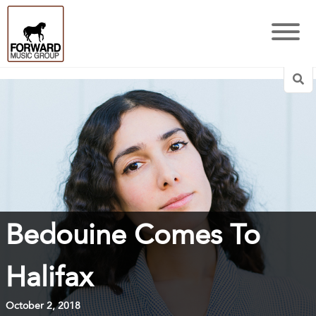
Sea
Bedouine Comes To
Halifax
October 2, 2018