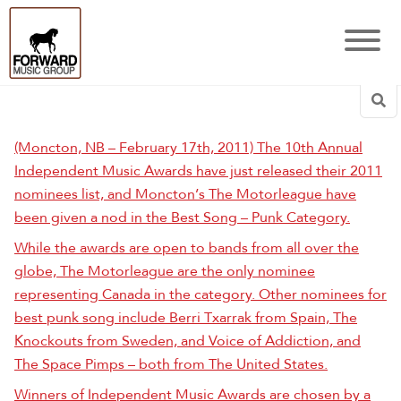
Sea
(Moncton, NB – February 17th, 2011) The 10th Annual
Independent Music Awards have just released their 2011
nominees list, and Moncton’s The Motorleague have
been given a nod in the Best Song – Punk Category.
While the awards are open to bands from all over the
globe, The Motorleague are the only nominee
representing Canada in the category. Other nominees for
best punk song include Berri Txarrak from Spain, The
Knockouts from Sweden, and Voice of Addiction, and
The Space Pimps – both from The United States.
Winners of Independent Music Awards are chosen by a