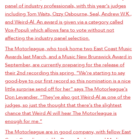
panel of industry professionals, with this year’s judges
including Tom Waits, Ozzy Osbourne, Seal, Andrew W.K.,
and Weird-Al. An award is given via a category called
Vox-Populi which allows fans to vote without not
affecting the industry panel selection.
The Motorleague, who took home two East Coast Music
Awards last March, and a Music New Brunswick Award in
September, are currently preparing for the release of
their 2nd recording this spring. “We’re starting to say
good-bye to our first record so this nomination is a nice
little surprise send off for her” says The Motorleague’s
Don Levandier. “They’ve also got Weird-Al as one of the
judges, so just the thought that there’s the slightest
chance that Weird Al will hear The Motorleague is
enough for me.”
The Motorleague are in good company, with fellow East