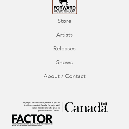
Store
Artists
Releases
Shows
About / Contact