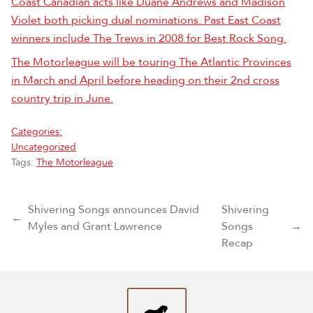
Coast Canadian acts like Duane Andrews and Madison
Violet both picking dual nominations. Past East Coast
winners include The Trews in 2008 for Best Rock Song.
The Motorleague will be touring The Atlantic Provinces
in March and April before heading on their 2nd cross
country trip in June.
Categories:
Uncategorized
Tags:
The Motorleague
Post navigation
Shivering Songs announces David
Shivering
←
Myles and Grant Lawrence
Songs
→
Recap