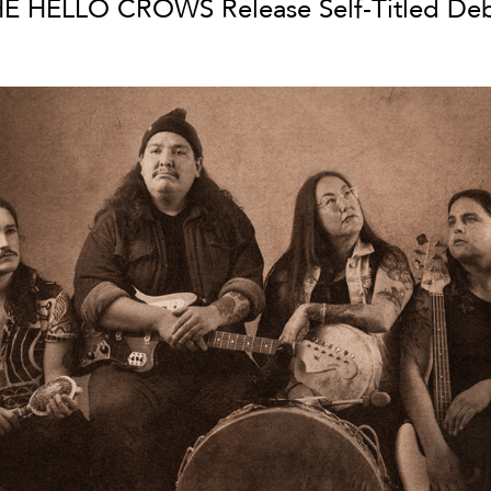
E HELLO CROWS Release Self-Titled De