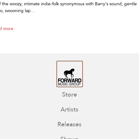
of the woozy, intimate indie-folk synonymous with Barry’s sound; gentle
no, swooning lap…
d more
Store
Artists
Releases