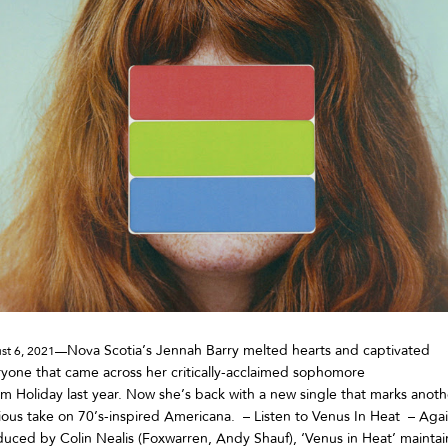
Nova Scotia’s Jennah Barry melted hearts and captivated
st 6, 2021—
yone that came across her critically-acclaimed sophomore
m Holiday last year. Now she’s back with a new single that marks anoth
ious take on 70’s-inspired Americana. – Listen to Venus In Heat – Aga
uced by Colin Nealis (Foxwarren, Andy Shauf), ‘Venus in Heat’ maintai