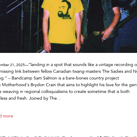
“landing in a spot that sounds like a vintage recording o
mber 21, 2025—
missing link between fellow Canadian twang-masters The Sadies and Ne
ng.” – Bandcamp Sam Salmon is a bare-bones country project
 Motherhood‘s Brydon Crain that aims to highlight his love for the gen
e weaving in regional colloquialisms to create sometime that is both
less and fresh. Joined by The…
d more