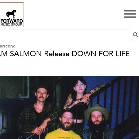
S
ricana
AM SALMON Release DOWN FOR LIFE