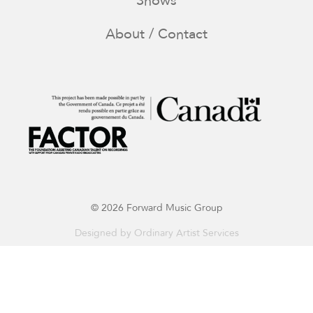
Shows
About / Contact
© 2026 Forward Music Group
Designed by
Ordinary Artist Services