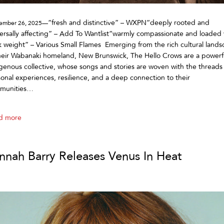
“fresh and distinctive” – WXPN“deeply rooted and
ember 26, 2025—
ersally affecting” – Add To Wantlist“warmly compassionate and loaded 
k weight” – Various Small Flames Emerging from the rich cultural land
heir Wabanaki homeland, New Brunswick, The Hello Crows are a powerf
genous collective, whose songs and stories are woven with the threads
onal experiences, resilience, and a deep connection to their
munities…
d more
nnah Barry Releases Venus In Heat