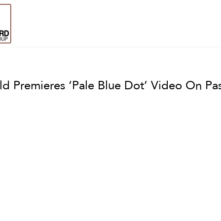
ld Premieres ‘Pale Blue Dot’ Video On P