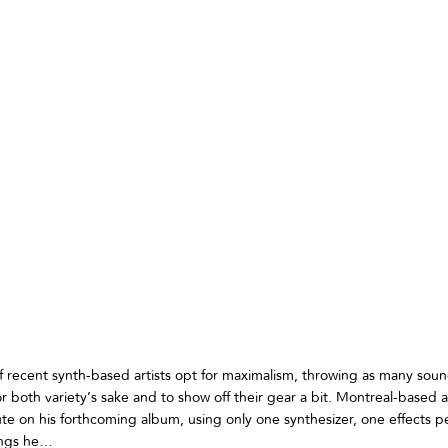
of recent synth-based artists opt for maximalism, throwing as many soun
r both variety’s sake and to show off their gear a bit. Montreal-based a
te on his forthcoming album, using only one synthesizer, one effects p
dings he…