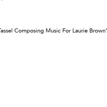
Tassel Composing Music For Laurie Brown’