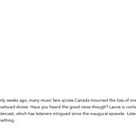
ly weeks ago, many music fans across Canada mourned the loss of one
beloved shows. Have you heard the good news though? Laurie is contin
rcast, which has listeners intrigued since the inaugural episode. List
omething…