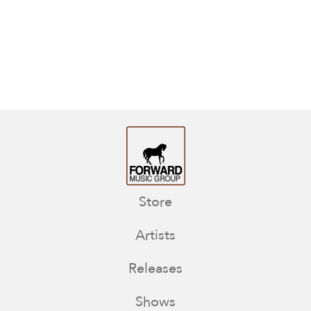
Store
Artists
Releases
Shows