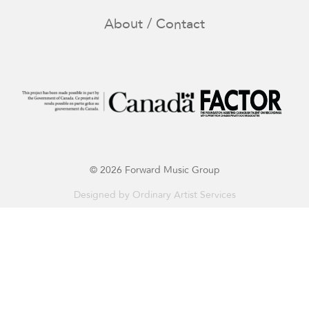
About / Contact
© 2026 Forward Music Group
Designed by
Ordinary Artist Services