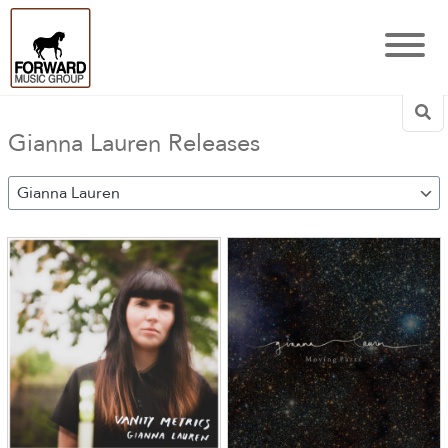
Sea
Gianna Lauren Releases