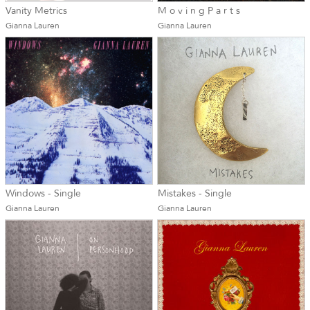
Vanity Metrics
M o v i n g P a r t s
Gianna Lauren
Gianna Lauren
Windows - Single
Mistakes - Single
Gianna Lauren
Gianna Lauren