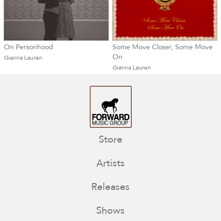
On Personhood
Some Move Closer, Some Move
On
Gianna Lauren
Gianna Lauren
Store
Artists
Releases
Shows