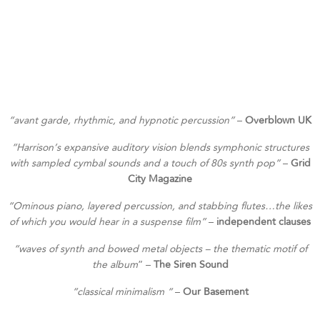
“
avant garde, rhythmic, and hypnotic percussion”
–
Overblown UK
“
Harrison’s expansive auditory vision blends symphonic structures
with sampled cymbal sounds and a touch of 80s synth pop”
–
Grid
City Magazine
“
Ominous piano, layered percussion, and stabbing flutes…the likes
of which you would hear in a suspense film”
–
independent clauses
“
waves of synth and bowed metal objects – the thematic motif of
the album
” –
The Siren Sound
“
classical minimalism “
–
Our Basement