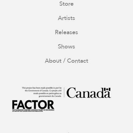
Store
Artists
Releases
Shows
About / Contact