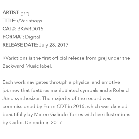
ARTIST:
grej
TITLE:
i/Variations
CAT#:
BKWRD015
FORMAT:
Digital
RELEASE DATE:
July 28, 2017
i/Variations is the first official release from grej under the
Backward Music label.
Each work navigates through a physical and emotive
journey that features manipulated cymbals and a Roland
Juno synthesizer. The majority of the record was
commissioned by Form CDT in 2016, which was danced
beautifully by Mateo Galindo Torres with live illustrations
by Carlos Delgado in 2017.