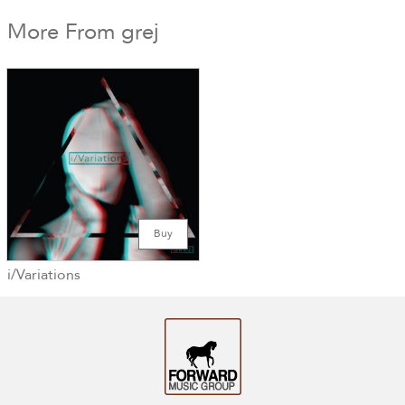
More From grej
Buy
i/Variations