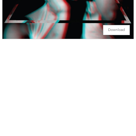
Download