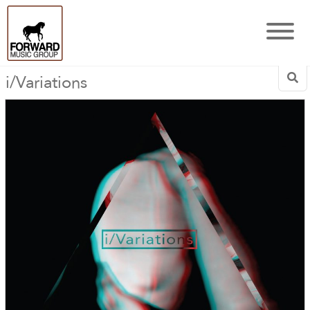
i/Variations
Sea