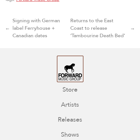
Post navigation
Signing with German
Returns to the East
←
label Ferryhouse +
Coast to release
→
Canadian dates
‘Tambourine Death Bed’
Store
Artists
Releases
Shows