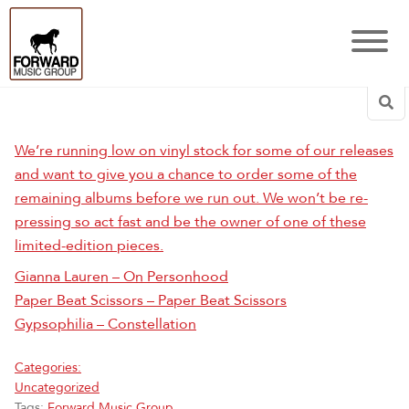
Sea
We’re running low on vinyl stock for some of our releases
and want to give you a chance to order some of the
remaining albums before we run out. We won’t be re-
pressing so act fast and be the owner of one of these
limited-edition pieces.
Gianna Lauren – On Personhood
Paper Beat Scissors – Paper Beat Scissors
Gypsophilia – Constellation
Categories:
Uncategorized
Tags:
Forward Music Group