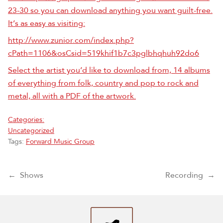
23-30 so you can download anything you want guilt-free.
It’s as easy as visiting:
http://www.zunior.com/index.php?
cPath=1106&osCsid=519khif1b7c3pglbhqhuh92do6
Select the artist you’d like to download from, 14 albums
of everything from folk, country and pop to rock and
metal, all with a PDF of the artwork.
Categories:
Uncategorized
Tags:
Forward Music Group
Post navigation
←
Shows
Recording
→