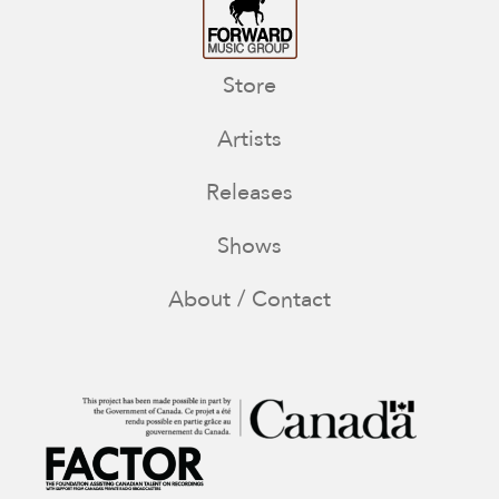
Store
Artists
Releases
Shows
About / Contact