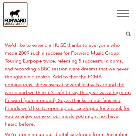
Sea
We’d like to extend a HUGE thanks to everyone who
made 2009 such a success for Forward Music Group.
Touring Eurpope twice, releasing 5 successful albums,
and recording a BBC session were dreams that we never
thought we’d realize. Add to that the ECMA
nominations, showcases at several festivals around the
world and we think it’s safe to say this year was a big step
forward (pun intended). So, as thanks to our fans and
friends we’d like to open up our catalogue for a week for
you to enjoy some of our music you might not have
heard before.
We’re opening up our digital catalogue from December