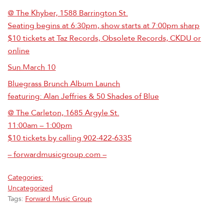
@ The Khyber, 1588 Barrington St.
Seating begins at 6:30pm, show starts at 7:00pm sharp
$10 tickets at Taz Records, Obsolete Records, CKDU or
online
Sun.March 10
Bluegrass Brunch Album Launch
featuring: Alan Jeffries & 50 Shades of Blue
@ The Carleton, 1685 Argyle St.
11:00am – 1:00pm
$10 tickets by calling 902-422-6335
– forwardmusicgroup.com –
Categories:
Uncategorized
Tags:
Forward Music Group