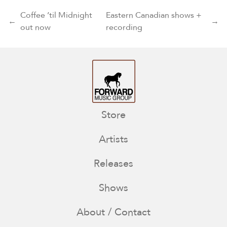
Post navigation
Coffee ’til Midnight
Eastern Canadian shows +
←
→
out now
recording
Store
Artists
Releases
Shows
About / Contact