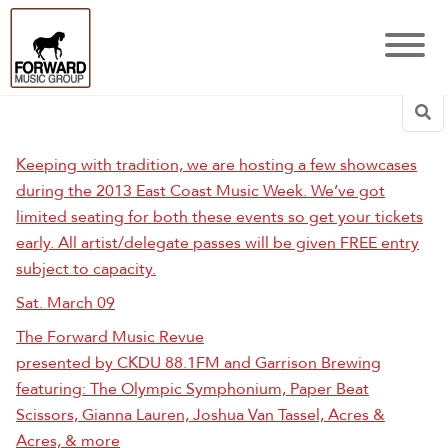
Sea
Keeping with tradition, we are hosting a few showcases
during the 2013 East Coast Music Week. We’ve got
limited seating for both these events so get your tickets
early. All artist/delegate passes will be given FREE entry
subject to capacity.
Sat. March 09
The Forward Music Revue
presented by CKDU 88.1FM and Garrison Brewing
featuring: The Olympic Symphonium, Paper Beat
Scissors, Gianna Lauren, Joshua Van Tassel, Acres &
Acres, & more