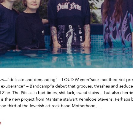
“delicate and demanding” – LOUD Women“sour-mouthed riot grrr
025—
 exuberance” – Bandcamp“a debut that grooves, thrashes and seduce
ine The Pits as in bad times, shit luck, sweat stains… but also cherri
 is the new project from Maritime stalwart Penelope Stevens. Perhaps 
one third of the feverish art rock band Motherhood,…
e