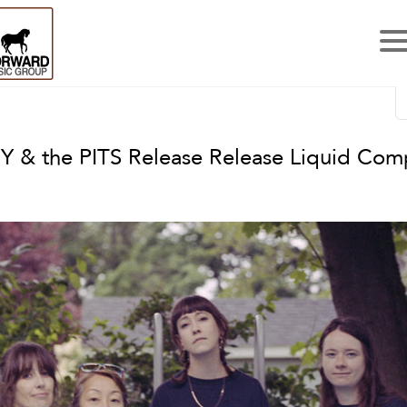
 & the PITS Release Release Liquid Com