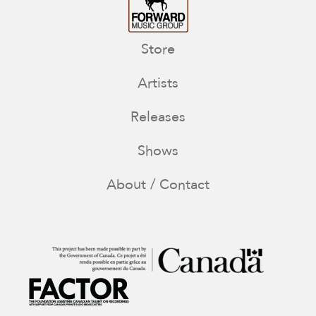
Store
Artists
Releases
Shows
About / Contact