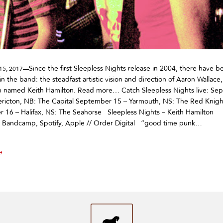
Since the first Sleepless Nights release in 2004, there have 
15, 2017—
in the band: the steadfast artistic vision and direction of Aaron Wallace
 named Keith Hamilton. Read more… Catch Sleepless Nights live: Se
ericton, NB: The Capital September 15 – Yarmouth, NS: The Red Knigh
 16 – Halifax, NS: The Seahorse Sleepless Nights – Keith Hamilton
on Bandcamp, Spotify, Apple // Order Digital “good time punk…
e