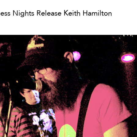
less Nights Release Keith Hamilton