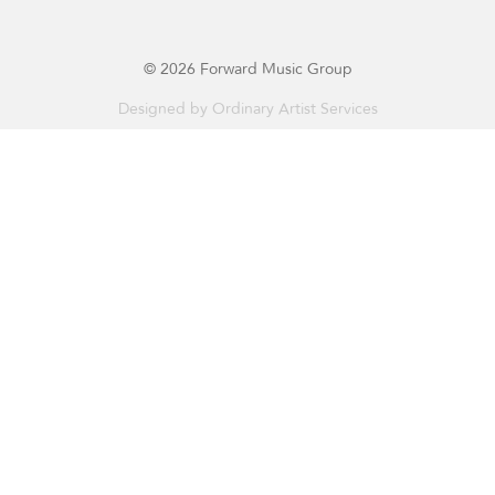
© 2026 Forward Music Group
Designed by
Ordinary Artist Services