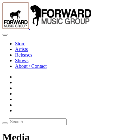
Store
Artists
Releases
Shows
About / Contact
Search
for:
Media