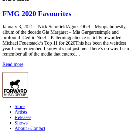
FMG 2020 Favourites
January 3, 2021—
Nick SchofieldAgnes Obel – Myopiahonestly,
album of the decade Gia Margaret – Mia Gargaretsimple and
profound Cedric Noel – Patterningpatience is richly rewarded
Michael Feuerstack‘s Top 11 for 2020This has been the weirdest
year I can remember. I know it’s not just me. There’s no way I can
remember all of the media that entered…
Read more
Store
Artists
Releases
Shows
About / Contact