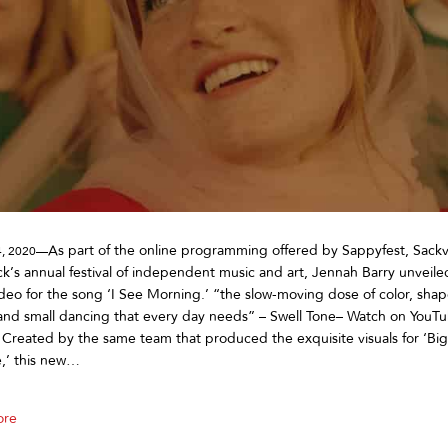
As part of the online programming offered by Sappyfest, Sackv
4, 2020—
k’s annual festival of independent music and art, Jennah Barry unveil
deo for the song ‘I See Morning.’ “the slow-moving dose of color, shap
and small dancing that every day needs” – Swell Tone– Watch on YouT
Created by the same team that produced the exquisite visuals for ‘Big
e,’ this new…
ore