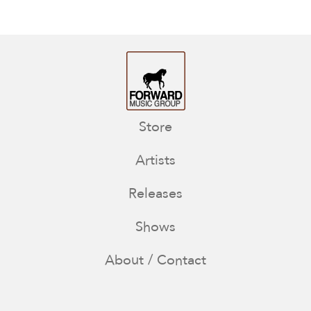
Store
Artists
Releases
Shows
About / Contact