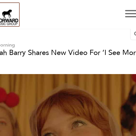
Morning
ah Barry Shares New Video For ‘I See Mor