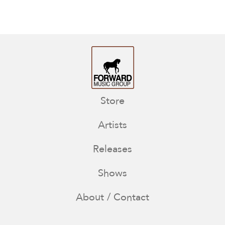
Store
Artists
Releases
Shows
About / Contact