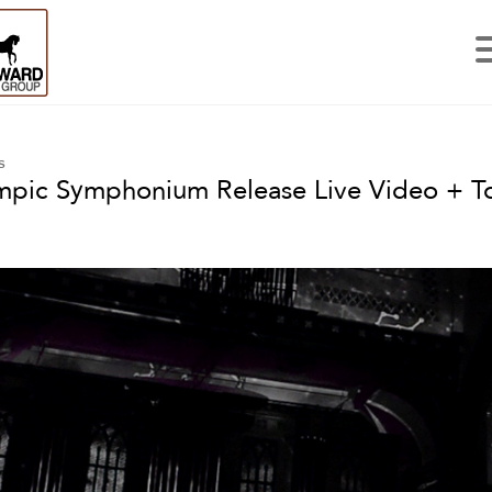
s
pic Symphonium Release Live Video + T