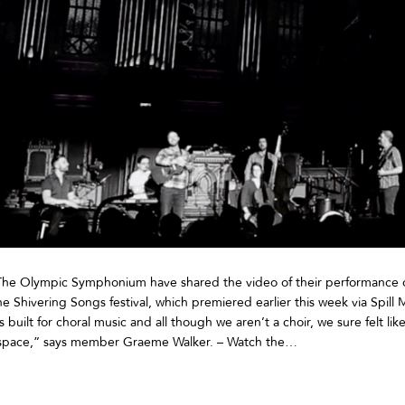
The Olympic Symphonium have shared the video of their performance o
e Shivering Songs festival, which premiered earlier this week via Spill
built for choral music and all though we aren’t a choir, we sure felt like 
 space,” says member Graeme Walker. – Watch the…