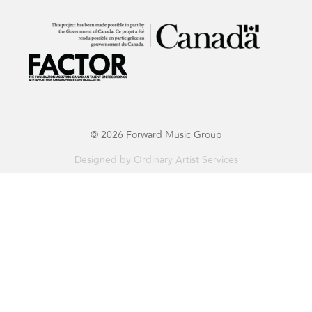
© 2026 Forward Music Group
Designed by
Ordinary Artist Services