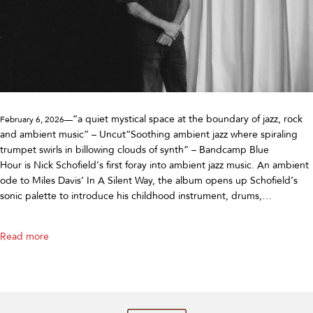
“a quiet mystical space at the boundary of jazz, rock
February 6, 2026—
and ambient music” – Uncut“Soothing ambient jazz where spiraling
trumpet swirls in billowing clouds of synth” – Bandcamp Blue
Hour is Nick Schofield’s first foray into ambient jazz music. An ambient
ode to Miles Davis’ In A Silent Way, the album opens up Schofield’s
sonic palette to introduce his childhood instrument, drums,…
Read more