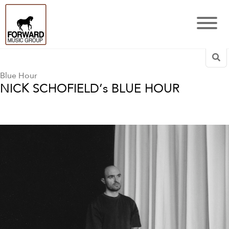
Sea
Blue Hour
NICK SCHOFIELD’s BLUE HOUR