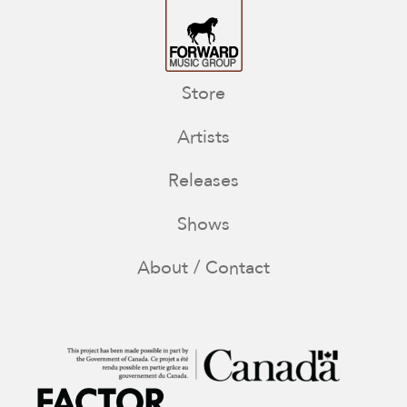
Store
Artists
Releases
Shows
About / Contact