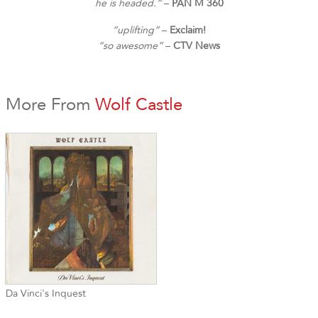
he is headed.”
–
PAN M 360
“uplifting”
–
Exclaim!
“so awesome”
–
CTV News
More From
Wolf Castle
Da Vinci's Inquest