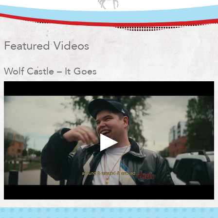
Featured Videos
Wolf Castle – It Goes