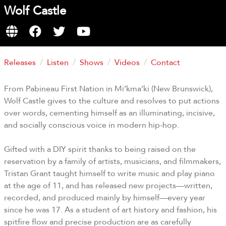
Wolf Castle
Releases
Listen
Shows
Videos
Contact
From Pabineau First Nation in Mi’kma’ki (New Brunswick),
Wolf Castle gives to the culture and resolves to put actions
over words, cementing himself as an illuminating, incisive,
and socially conscious voice in modern hip-hop.
Gifted with a DIY spirit thanks to being raised on the
reservation by a family of artists, musicians, and filmmakers,
Tristan Grant taught himself to write music and play piano
at the age of 11, and has released new projects—written,
recorded, and produced mainly by himself—every year
since he was 17. As a student of art history and fashion, his
spitfire flow and precise production are as carefully