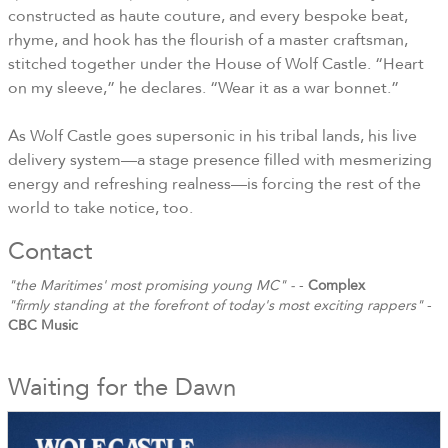
constructed as haute couture, and every bespoke beat,
rhyme, and hook has the flourish of a master craftsman,
stitched together under the House of Wolf Castle. “Heart
on my sleeve,” he declares. “Wear it as a war bonnet.”
As Wolf Castle goes supersonic in his tribal lands, his live
delivery system—a stage presence filled with mesmerizing
energy and refreshing realness—is forcing the rest of the
world to take notice, too.
Contact
"the Maritimes' most promising young MC" -
-
Complex
"firmly standing at the forefront of today's most exciting rappers"
-
CBC Music
Waiting for the Dawn