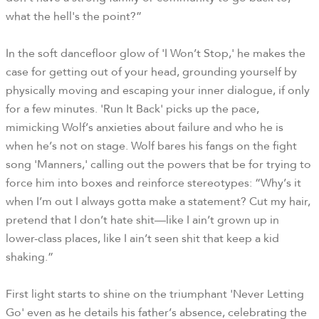
what the hell's the point?”
In the soft dancefloor glow of 'I Won’t Stop,' he makes the
case for getting out of your head, grounding yourself by
physically moving and escaping your inner dialogue, if only
for a few minutes. 'Run It Back' picks up the pace,
mimicking Wolf’s anxieties about failure and who he is
when he’s not on stage. Wolf bares his fangs on the fight
song 'Manners,' calling out the powers that be for trying to
force him into boxes and reinforce stereotypes: “Why’s it
when I’m out I always gotta make a statement? Cut my hair,
pretend that I don’t hate shit—like I ain’t grown up in
lower-class places, like I ain’t seen shit that keep a kid
shaking.”
First light starts to shine on the triumphant 'Never Letting
Go' even as he details his father’s absence, celebrating the