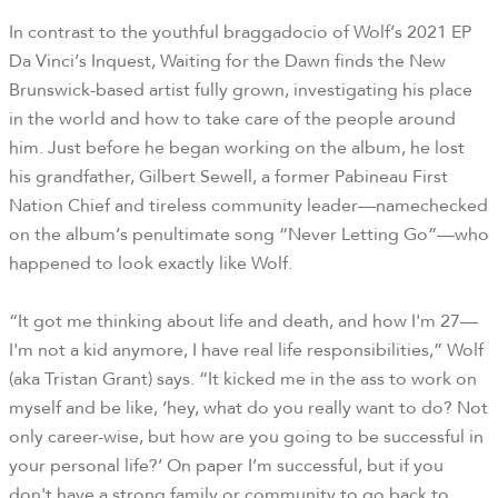
In contrast to the youthful braggadocio of Wolf’s 2021 EP
Da Vinci’s Inquest, Waiting for the Dawn finds the New
Brunswick-based artist fully grown, investigating his place
in the world and how to take care of the people around
him. Just before he began working on the album, he lost
his grandfather, Gilbert Sewell, a former Pabineau First
Nation Chief and tireless community leader—namechecked
on the album’s penultimate song “Never Letting Go”—who
happened to look exactly like Wolf.
“It got me thinking about life and death, and how I'm 27—
I'm not a kid anymore, I have real life responsibilities,” Wolf
(aka Tristan Grant) says. “It kicked me in the ass to work on
myself and be like, ‘hey, what do you really want to do? Not
only career-wise, but how are you going to be successful in
your personal life?’ On paper I’m successful, but if you
don't have a strong family or community to go back to,