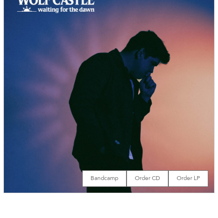
Bandcamp
Order CD
Order LP