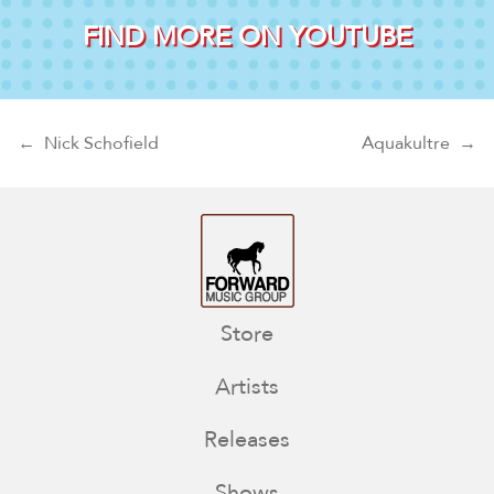
FIND MORE ON YOUTUBE
Post navigation
←
Nick Schofield
Aquakultre
→
Store
Artists
Releases
Shows