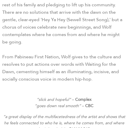
rest of his family and pledging to lift up his community.
There are no solutions that arrive with the dawn on the
gentle, clear-eyed 'Hey Ya Hey (Sewell Street Song),' but a
chorus of voices celebrate new beginnings, and Wolf
contemplates where he comes from and where he might
be going.
From Pabineau First Nation, Wolf gives to the culture and
resolves to put actions over words with Waiting for the
Dawn, cementing himself as an illuminating, incisive, and
socially conscious voice in modern hip-hop.
“slick and hopeful”
–
Complex
“goes down real smooth”
–
CBC
“a great display of the multifacetedness of the artist and shows that
he feels connected to who he is, where he comes from, and where