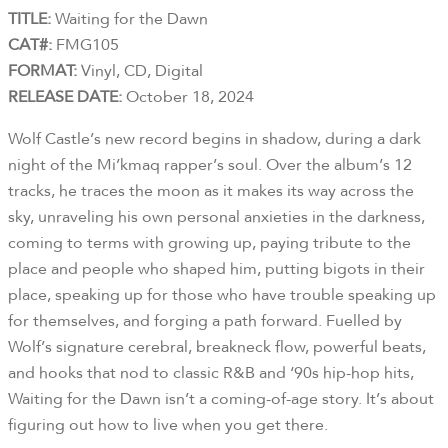
TITLE:
Waiting for the Dawn
CAT#:
FMG105
FORMAT:
Vinyl, CD, Digital
RELEASE DATE:
October 18, 2024
Wolf Castle’s new record begins in shadow, during a dark
night of the Mi’kmaq rapper’s soul. Over the album’s 12
tracks, he traces the moon as it makes its way across the
sky, unraveling his own personal anxieties in the darkness,
coming to terms with growing up, paying tribute to the
place and people who shaped him, putting bigots in their
place, speaking up for those who have trouble speaking up
for themselves, and forging a path forward. Fuelled by
Wolf’s signature cerebral, breakneck flow, powerful beats,
and hooks that nod to classic R&B and ‘90s hip-hop hits,
Waiting for the Dawn isn’t a coming-of-age story. It’s about
figuring out how to live when you get there.