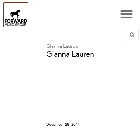
Sea
Gianna Lauren
Gianna Lauren
December 28, 2014—