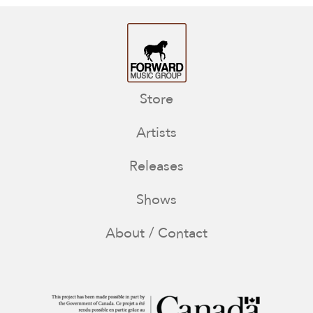
Store
Artists
Releases
Shows
About / Contact